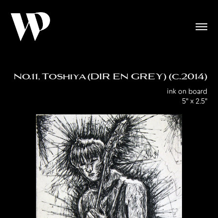
No.11, Toshiya (DIR EN GREY) (c.2014)
ink on board
5" x 2.5"