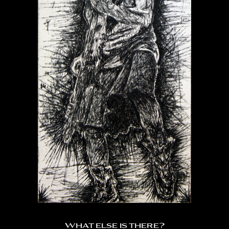
What else is there?