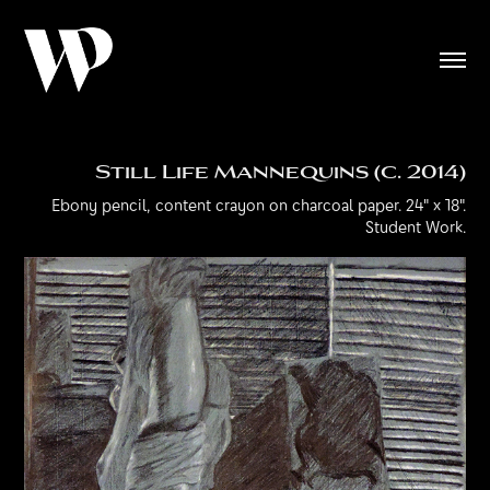
Still Life Mannequins (c. 2014)
Ebony pencil, content crayon on charcoal paper. 24" x 18".
Student Work.