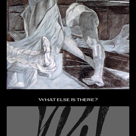
What else is there?