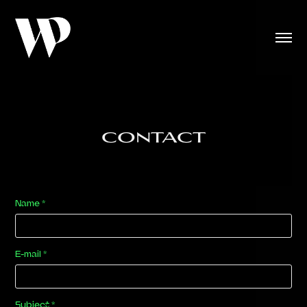
CONTACT
Name *
E-mail *
Subject *