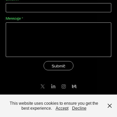
Message *
Submit
Powered by
Adobe Portfolio
This website uses cookies to ensure you get the
best experience.
Accept
Decline