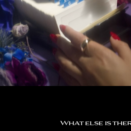
What else is the