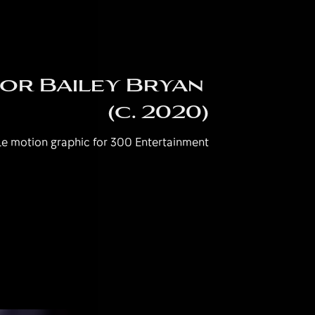
r Bailey Bryan 
(c. 2020)
e motion graphic for 300 Entertainment