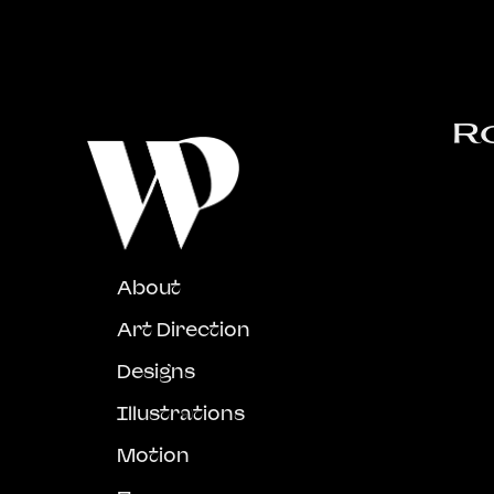
R
About
Art Direction
Designs
Illustrations
Motion