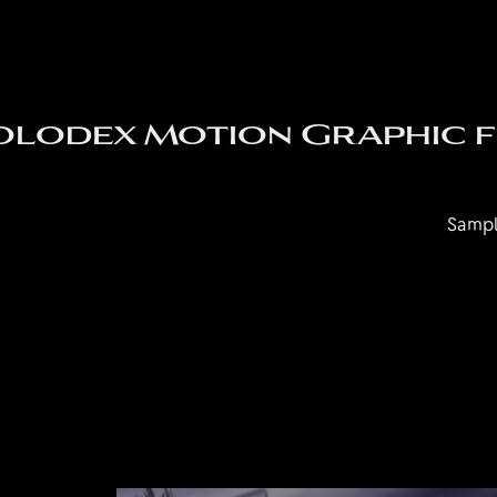
olodex Motion Graphic fo
Sampl