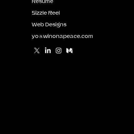
Resume
Sizzle Reel
Web Designs
yo@winonapeace.com