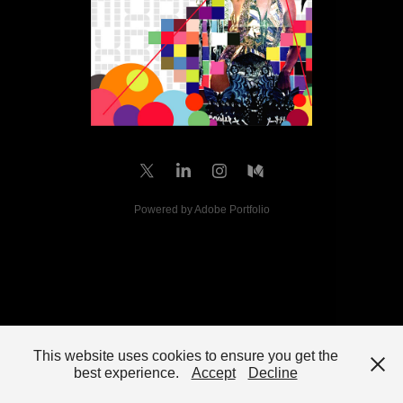
Powered by
Adobe Portfolio
This website uses cookies to ensure you get the
best experience.
Accept
Decline