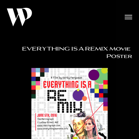
EVERYTHING IS A REMIX Movie 
Poster