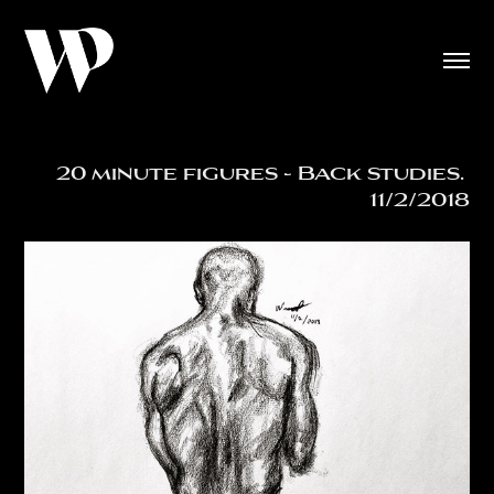
20 minute figures - Back studies. 
11/2/2018